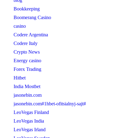
blog
Bookkeeping
Boomerang Casino
casino
Codere Argentina
Codere Italy
Crypto News
Energy casino
Forex Trading
Hitbet
India Mostbet
jasonebin.com
jasonebin.com#1hbet-ofitsialnyj-sajt#
LeoVegas Finland
LeoVegas India
LeoVegas Irland