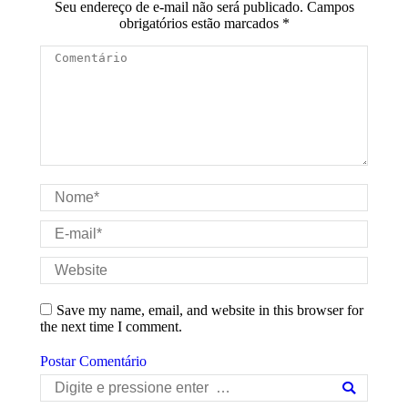
Seu endereço de e-mail não será publicado. Campos
obrigatórios estão marcados
*
Comentário
Nome *
E-mail *
Website
Save my name, email, and website in this browser for
the next time I comment.
Postar Comentário
Search: