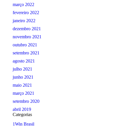
março 2022
fevereiro 2022
janeiro 2022
dezembro 2021
novembro 2021
outubro 2021
setembro 2021
agosto 2021
julho 2021
junho 2021
maio 2021
março 2021
setembro 2020
abril 2019
Categorias
1Win Brasil