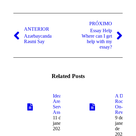
Navegação
de
PRÓXIMO
ANTERIOR
Essay Help
post:
Azərbaycanda
Where can I get
Post
Próximo
Rəsmi Say
help with my
anterior:
post:
essay?
Related Posts
Ideal Data
A Data
Area
Room
Service
On-line
Assessment
Review
11 de
9 de
janeiro de
janeiro
2024
de
2024