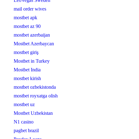
LeoVegas Sweden
mail order wives
mostbet apk
mostbet az 90
mostbet azerbaijan
Mostbet Azerbaycan
mostbet giriş
Mostbet in Turkey
Mostbet India
mostbet kirish
mostbet ozbekistonda
mostbet royxatga olish
mostbet uz
Mostbet Uzbekistan
N1 casino
pagbet brazil