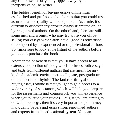
any online scams or getting ripped away by a
inexpensive online writer.
The biggest benefit of buying essays online from
established and professional authors is that you could rest
assured that the quality will be top notch. As a rule, it’s
difficult to discover any error in essays submitted online
by recognized authors. On the other hand, there are still
some men and women who may try to rip you off by
selling you essays which aren’t at all good as advertised
or composed by inexperienced or unprofessional authors.
So, make sure to look at the listing of the authors before
you opt to purchase the book.
Another major benefit is that you’ll have access to an
extensive collection of tools, which includes both essays
and texts from different authors that are meant for any
kind of academic environment-collegiate, postgraduate,
on the internet or hybrid. The fantastic thing about
buying essays online is that you get to gain access to a
wider variety of substances, which will help you prepare
for the assessments and coursework you will experience
when you pursue your studies. Thus, if you are aiming to
do well in college, then it’s very important to put money
into quality papers and essays from renowned authors
and experts from the educational system. You can