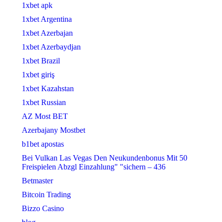
1xbet apk
1xbet Argentina
1xbet Azerbajan
1xbet Azerbaydjan
1xbet Brazil
1xbet giriş
1xbet Kazahstan
1xbet Russian
AZ Most BET
Azerbajany Mostbet
b1bet apostas
Bei Vulkan Las Vegas Den Neukundenbonus Mit 50
Freispielen Abzgl Einzahlung" "sichern – 436
Betmaster
Bitcoin Trading
Bizzo Casino