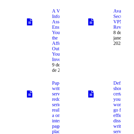
A Virtual
Avast
Info Room
SecureLin
Assessment
VPN
Ensures
Review
You Get
8 de
the
janeiro de
Affordable
2024
Out of
Your
Investment
9 de janeiro
de 2024
Paper
Definitely
writing
should
service
certainly
reddit
you be
seriously
working to
really is
go for a
a on-line
efficient
internet
dissertatio
page the
writing
place
service, a