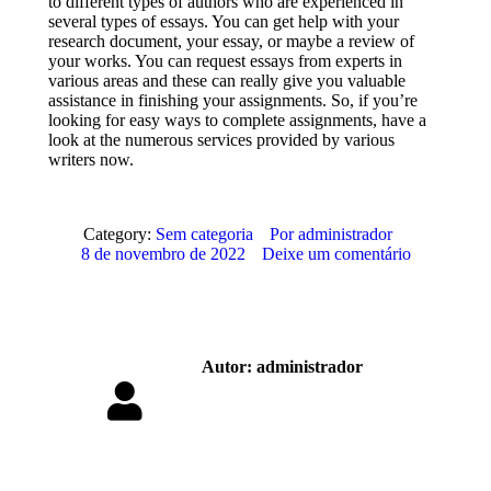
to different types of authors who are experienced in
several types of essays. You can get help with your
research document, your essay, or maybe a review of
your works. You can request essays from experts in
various areas and these can really give you valuable
assistance in finishing your assignments. So, if you’re
looking for easy ways to complete assignments, have a
look at the numerous services provided by various
writers now.
Category:
Sem categoria
Por
administrador
8 de novembro de 2022
Deixe um comentário
Autor:
administrador