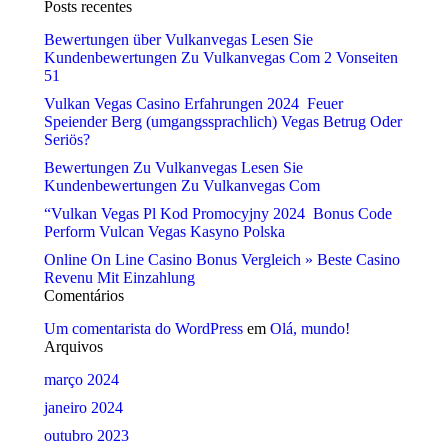
Posts recentes
Bewertungen über Vulkanvegas Lesen Sie
Kundenbewertungen Zu Vulkanvegas Com 2 Vonseiten
51
Vulkan Vegas Casino Erfahrungen 2024 ️ Feuer
Speiender Berg (umgangssprachlich) Vegas Betrug Oder
Seriös?
Bewertungen Zu Vulkanvegas Lesen Sie
Kundenbewertungen Zu Vulkanvegas Com
“Vulkan Vegas Pl Kod Promocyjny 2024 ️ Bonus Code
Perform Vulcan Vegas Kasyno Polska
Online On Line Casino Bonus Vergleich » Beste Casino
Revenu Mit Einzahlung
Comentários
Um comentarista do WordPress
em
Olá, mundo!
Arquivos
março 2024
janeiro 2024
outubro 2023