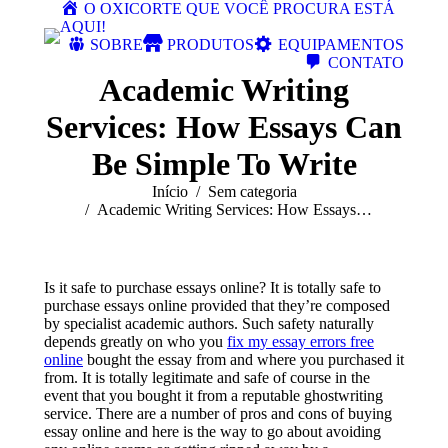
O OXICORTE QUE VOCÊ PROCURA ESTÁ
AQUI!
SOBRE
PRODUTOS
EQUIPAMENTOS
CONTATO
Academic Writing
Services: How Essays Can
Be Simple To Write
Você está aqui:
Início
Sem categoria
Academic Writing Services: How Essays…
Is it safe to purchase essays online? It is totally safe to
purchase essays online provided that they’re composed
by specialist academic authors. Such safety naturally
depends greatly on who you
fix my essay errors free
online
bought the essay from and where you purchased it
from. It is totally
legitimate and safe of course in the
event that you bought it from a reputable ghostwriting
service. There are a number of pros and cons of buying
essay online and here is the way to go about avoiding