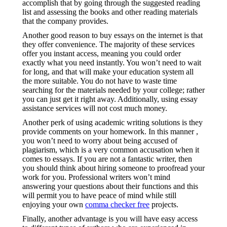
accomplish that by going through the suggested reading
list and assessing the books and other reading materials
that the company provides.
Another good reason to buy essays on the internet is that
they offer convenience. The majority of these services
offer you instant access, meaning you could order
exactly what you need instantly. You won’t need to wait
for long, and that will make your education system all
the more suitable. You do not have to waste time
searching for the materials needed by your college; rather
you can just get it right away. Additionally, using essay
assistance services will not cost much money.
Another perk of using academic writing solutions is they
provide comments on your homework. In this manner ,
you won’t need to worry about being accused of
plagiarism, which is a very common accusation when it
comes to essays. If you are not a fantastic writer, then
you should think about hiring someone to proofread your
work for you. Professional writers won’t mind
answering your questions about their functions and this
will permit you to have peace of mind while still
enjoying your own
comma checker free
projects.
Finally, another advantage is you will have easy access