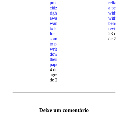
precisely
reliable get
citizens
a person
right
with larger
away
with
wanting
beneficial
to look
reviews
for
23 de julh
someone
de 2023
to put in
writing
down
their
papers
4 de
agosto
de 2023
Deixe um comentário