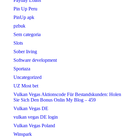
Payday Loans
Pin Up Peru
PinUp apk
pzbuk
Sem categoria
Slots
Sober living
Software development
Sportaza
Uncategorized
UZ Most bet
Vulkan Vegas Aktionscode Für Bestandskunden: Holen
Sie Sich Den Bonus Onlin My Blog – 459
Vulkan Vegas DE
vulkan vegas DE login
Vulkan Vegas Poland
Winspark