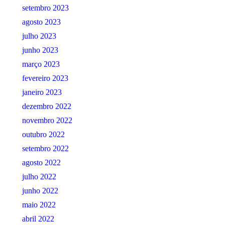
setembro 2023
agosto 2023
julho 2023
junho 2023
março 2023
fevereiro 2023
janeiro 2023
dezembro 2022
novembro 2022
outubro 2022
setembro 2022
agosto 2022
julho 2022
junho 2022
maio 2022
abril 2022