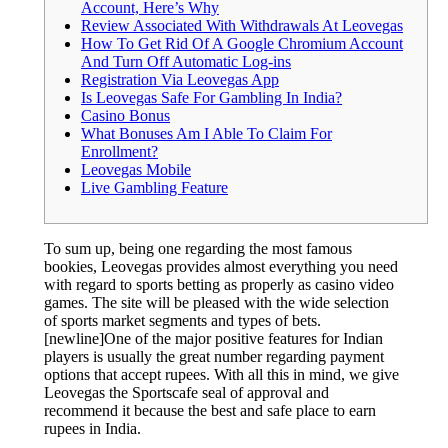
Account, Here’s Why
Review Associated With Withdrawals At Leovegas
How To Get Rid Of A Google Chromium Account
And Turn Off Automatic Log-ins
Registration Via Leovegas App
Is Leovegas Safe For Gambling In India?
Casino Bonus
What Bonuses Am I Able To Claim For
Enrollment?
Leovegas Mobile
Live Gambling Feature
To sum up, being one regarding the most famous
bookies, Leovegas provides almost everything you need
with regard to sports betting as properly as casino video
games. The site will be pleased with the wide selection
of sports market segments and types of bets.
[newline]One of the major positive features for Indian
players is usually the great number regarding payment
options that accept rupees. With all this in mind, we give
Leovegas the Sportscafe seal of approval and
recommend it because the best and safe place to earn
rupees in India.