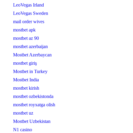
LeoVegas Irland
LeoVegas Sweden
mail order wives
mostbet apk
mostbet az 90
mostbet azerbaijan
Mostbet Azerbaycan
mostbet giriş
Mostbet in Turkey
Mostbet India
mostbet kirish
mostbet ozbekistonda
mostbet royxatga olish
mostbet uz
Mostbet Uzbekistan
N1 casino