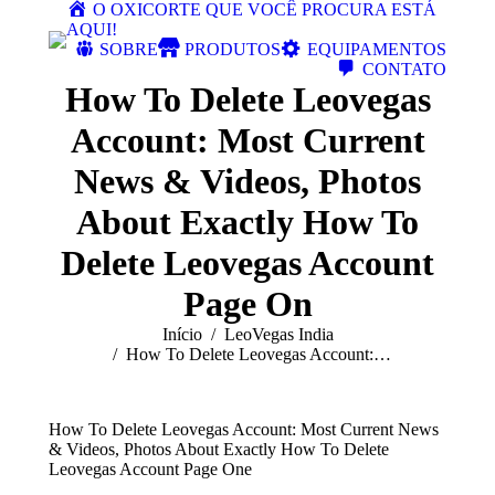
O OXICORTE QUE VOCÊ PROCURA ESTÁ
AQUI!
SOBRE
PRODUTOS
EQUIPAMENTOS
CONTATO
How To Delete Leovegas
Account: Most Current
News & Videos, Photos
About Exactly How To
Delete Leovegas Account
Page On
Você está aqui:
Início
LeoVegas India
How To Delete Leovegas Account:…
How To Delete Leovegas Account: Most Current News
& Videos, Photos About Exactly How To Delete
Leovegas Account Page One