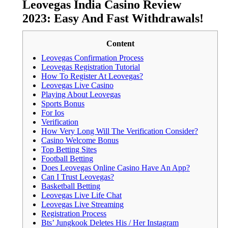
Leovegas India Casino Review
2023: Easy And Fast Withdrawals!
Content
Leovegas Confirmation Process
Leovegas Registration Tutorial
How To Register At Leovegas?
Leovegas Live Casino
Playing About Leovegas
Sports Bonus
For Ios
Verification
How Very Long Will The Verification Consider?
Casino Welcome Bonus
Top Betting Sites
Football Betting
Does Leovegas Online Casino Have An App?
Can I Trust Leovegas?
Basketball Betting
Leovegas Live Life Chat
Leovegas Live Streaming
Registration Process
Bts’ Jungkook Deletes His / Her Instagram