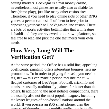
betting markets. LeoVegas is a real money casino,
nevertheless most games are usually also available for
free (demo play), just like many other casino sites.
Therefore, if you need to play online slots or other RNG
games, a person can test all of them to free prior to
depositing your cash to LeoVegas on line casino. There
are lots of sports activities betting sites that will feature
kabaddi and they are reviewed on our own platform, so
feel free to read and pick the one that meets your own
needs.
How Very Long Will The
Verification Get?
At the same period, the Office has a solid line, appealing
coefficients, painting, offers interesting bonuses, sets up
promotions. To in order to playing for cash, you need to
register — this can make a person feel like the full-
fledged customer of LeoVegas. Football, crickinfo and
tennis are usually traditionally painted far better than the
others. In addition to the most notable competitions, there
are usually also not the most popular leagues, including
the lower leagues of non-football nations around the
world. If you possess an iOS smart phone, then the
process of downloading a mobile application is totally