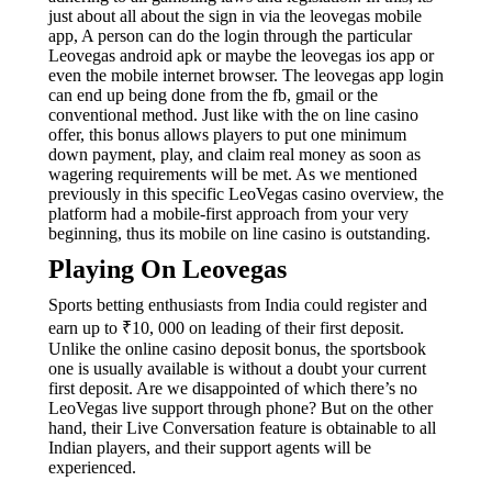
just about all about the sign in via the leovegas mobile
app, A person can do the login through the particular
Leovegas android apk or maybe the leovegas ios app or
even the mobile internet browser. The leovegas app login
can end up being done from the fb, gmail or the
conventional method. Just like with the on line casino
offer, this bonus allows players to put one minimum
down payment, play, and claim real money as soon as
wagering requirements will be met. As we mentioned
previously in this specific LeoVegas casino overview, the
platform had a mobile-first approach from your very
beginning, thus its mobile on line casino is outstanding.
Playing On Leovegas
Sports betting enthusiasts from India could register and
earn up to ₹10, 000 on leading of their first deposit.
Unlike the online casino deposit bonus, the sportsbook
one is usually available is without a doubt your current
first deposit. Are we disappointed of which there’s no
LeoVegas live support through phone? But on the other
hand, their Live Conversation feature is obtainable to all
Indian players, and their support agents will be
experienced.