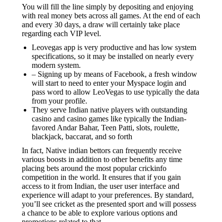
You will fill the line simply by depositing and enjoying
with real money bets across all games. At the end of each
and every 30 days, a draw will certainly take place
regarding each VIP level.
Leovegas app is very productive and has low system
specifications, so it may be installed on nearly every
modern system.
– Signing up by means of Facebook, a fresh window
will start to need to enter your Myspace login and
pass word to allow LeoVegas to use typically the data
from your profile.
They serve Indian native players with outstanding
casino and casino games like typically the Indian-
favored Andar Bahar, Teen Patti, slots, roulette,
blackjack, baccarat, and so forth
In fact, Native indian bettors can frequently receive
various boosts in addition to other benefits any time
placing bets around the most popular crickinfo
competition in the world. It ensures that if you gain
access to it from Indian, the user user interface and
experience will adapt to your preferences. By standard,
you’ll see cricket as the presented sport and will possess
a chance to be able to explore various options and
promotions related to that.