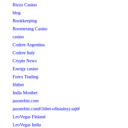
Bizzo Casino
blog
Bookkeeping
Boomerang Casino
casino
Codere Argentina
Codere Italy
Crypto News
Energy casino
Forex Trading
Hitbet
India Mostbet
jasonebin.com
jasonebin.com#1hbet-ofitsialnyj-sajt#
LeoVegas Finland
LeoVegas India