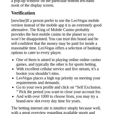
a pop-up window on the particular bottom left-hand
nook of the display screen.
Verification
[newline]If a person prefer to use the LeoVegas mobile
version instead of the mobile app it is an extremely good
alternative. The King of Mobile Casino probably
provides the best mobile casino in the planet so you
won’t be disappointed. You can trust this brand and be
self-confident that the money may be paid for inside a
reasonable time. LeoVegas offers a selection of banking
options to cater to every player.
One of them is aimed in playing online online casino
games, and typically the other is for sports betting.
With excellent cellular service and live stream, it’s a
bookie you shouldn’t miss.
LeoVegas places a high top priority on meeting your
requirements and demands.
Go to your own profile and click on “Self Exclusion.
” Pick the period you want to close your account for.
And with over 1000 to choose from, you may try a
brand-new slot every day time for years.
The betting internet site is intuitive simply because well,
with a great overview regarding available sports and