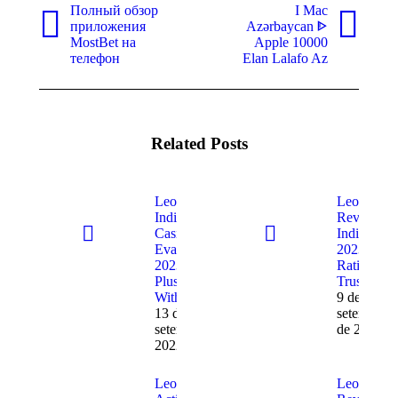
Полный обзор
I Mac
post:
приложения
Azərbaycan ᐈ
Post
Próximo
MostBet на
Apple 10000
anterior:
post:
телефон
Elan Lalafo Az
Related Posts
Leovegas
Leovegas
India
Review
Casino
Indian
Evaluation
2023
2023: Easy
Rating 5
Plus Fast
Trustworth
Withdrawals
9 de
13 de
setembro
setembro de
de 2022
2022
Leovegas
Leovegas