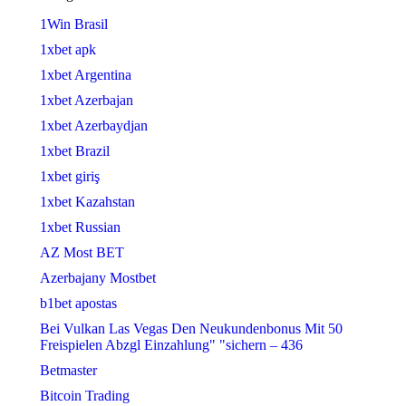
1Win Brasil
1xbet apk
1xbet Argentina
1xbet Azerbajan
1xbet Azerbaydjan
1xbet Brazil
1xbet giriş
1xbet Kazahstan
1xbet Russian
AZ Most BET
Azerbajany Mostbet
b1bet apostas
Bei Vulkan Las Vegas Den Neukundenbonus Mit 50
Freispielen Abzgl Einzahlung" "sichern – 436
Betmaster
Bitcoin Trading