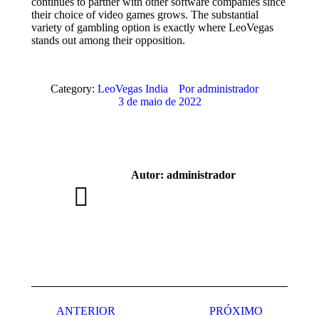
continues to partner with other software companies since
their choice of video games grows. The substantial
variety of gambling option is exactly where LeoVegas
stands out among their opposition.
Category:
LeoVegas India
Por
administrador
3 de maio de 2022
Autor:
administrador
Navegação
de
ANTERIOR
PRÓXIMO