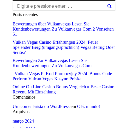
Search:
Posts recentes
Bewertungen über Vulkanvegas Lesen Sie
Kundenbewertungen Zu Vulkanvegas Com 2 Vonseiten
51
Vulkan Vegas Casino Erfahrungen 2024 ️ Feuer
Speiender Berg (umgangssprachlich) Vegas Betrug Oder
Seriös?
Bewertungen Zu Vulkanvegas Lesen Sie
Kundenbewertungen Zu Vulkanvegas Com
“Vulkan Vegas Pl Kod Promocyjny 2024 ️ Bonus Code
Perform Vulcan Vegas Kasyno Polska
Online On Line Casino Bonus Vergleich » Beste Casino
Revenu Mit Einzahlung
Comentários
Um comentarista do WordPress
em
Olá, mundo!
Arquivos
março 2024