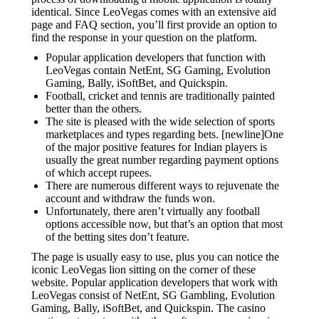
identical. Since LeoVegas comes with an extensive aid
page and FAQ section, you’ll first provide an option to
find the response in your question on the platform.
Popular application developers that function with
LeoVegas contain NetEnt, SG Gaming, Evolution
Gaming, Bally, iSoftBet, and Quickspin.
Football, cricket and tennis are traditionally painted
better than the others.
The site is pleased with the wide selection of sports
marketplaces and types regarding bets. [newline]One
of the major positive features for Indian players is
usually the great number regarding payment options
of which accept rupees.
There are numerous different ways to rejuvenate the
account and withdraw the funds won.
Unfortunately, there aren’t virtually any football
options accessible now, but that’s an option that most
of the betting sites don’t feature.
The page is usually easy to use, plus you can notice the
iconic LeoVegas lion sitting on the corner of these
website. Popular application developers that work with
LeoVegas consist of NetEnt, SG Gambling, Evolution
Gaming, Bally, iSoftBet, and Quickspin. The casino