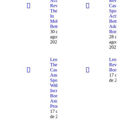
Activity
Review:
Review:
Casino,
The Best
Sports
In
Activities
Mobile
Betting +
Betting
Added
30 de
Bonu
agosto de
28 de
2022
agosto de
2022
Leovegas
Leovegas
The Best
Review &
Casino
Bonus Co
And
17 de julh
Sportsbook
de 2022
With
Incredible
Bonuses
And
Promotions
17 de julho
de 2022