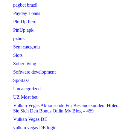
pagbet brazil
Payday Loans
Pin Up Peru
PinUp apk
pzbuk
Sem categoria
Slots
Sober living
Software development
Sportaza
Uncategorized
UZ Most bet
Vulkan Vegas Aktionscode Für Bestandskunden: Holen
Sie Sich Den Bonus Onlin My Blog – 459
Vulkan Vegas DE
vulkan vegas DE login