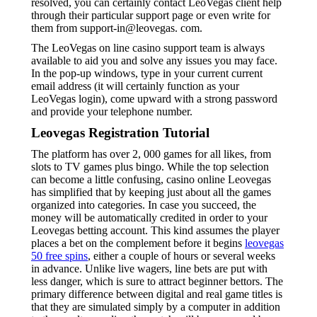
resolved, you can certainly contact LeoVegas client help
through their particular support page or even write for
them from support-in@leovegas. com.
The LeoVegas on line casino support team is always
available to aid you and solve any issues you may face.
In the pop-up windows, type in your current current
email address (it will certainly function as your
LeoVegas login), come upward with a strong password
and provide your telephone number.
Leovegas Registration Tutorial
The platform has over 2, 000 games for all likes, from
slots to TV games plus bingo. While the top selection
can become a little confusing, casino online Leovegas
has simplified that by keeping just about all the games
organized into categories. In case you succeed, the
money will be automatically credited in order to your
Leovegas betting account. This kind assumes the player
places a bet on the complement before it begins
leovegas
50 free spins
, either a couple of hours or several weeks
in advance. Unlike live wagers, line bets are put with
less danger, which is sure to attract beginner bettors. The
primary difference between digital and real game titles is
that they are simulated simply by a computer in addition