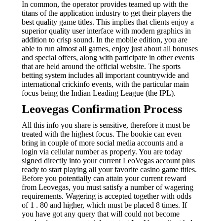
In common, the operator provides teamed up with the
titans of the application industry to get their players the
best quality game titles. This implies that clients enjoy a
superior quality user interface with modern graphics in
addition to crisp sound. In the mobile edition, you are
able to run almost all games, enjoy just about all bonuses
and special offers, along with participate in other events
that are held around the official website. The sports
betting system includes all important countrywide and
international crickinfo events, with the particular main
focus being the Indian Leading League (the IPL).
Leovegas Confirmation Process
All this info you share is sensitive, therefore it must be
treated with the highest focus. The bookie can even
bring in couple of more social media accounts and a
login via cellular number as properly. You are today
signed directly into your current LeoVegas account plus
ready to start playing all your favorite casino game titles.
Before you potentially can attain your current reward
from Leovegas, you must satisfy a number of wagering
requirements. Wagering is accepted together with odds
of 1 . 80 and higher, which must be placed 8 times. If
you have got any query that will could not become