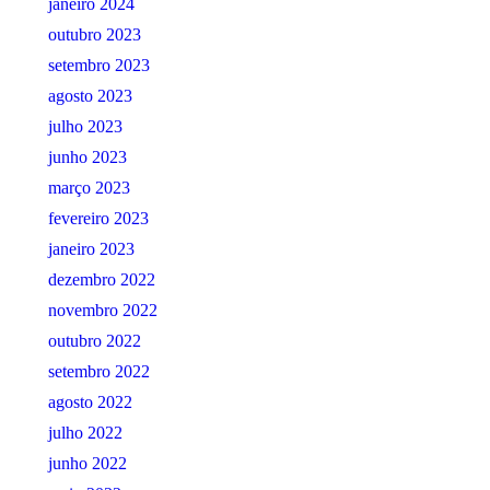
janeiro 2024
outubro 2023
setembro 2023
agosto 2023
julho 2023
junho 2023
março 2023
fevereiro 2023
janeiro 2023
dezembro 2022
novembro 2022
outubro 2022
setembro 2022
agosto 2022
julho 2022
junho 2022