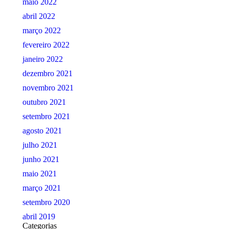
maio 2022
abril 2022
março 2022
fevereiro 2022
janeiro 2022
dezembro 2021
novembro 2021
outubro 2021
setembro 2021
agosto 2021
julho 2021
junho 2021
maio 2021
março 2021
setembro 2020
abril 2019
Categorias