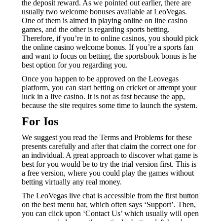
the deposit reward. As we pointed out earlier, there are
usually two welcome bonuses available at LeoVegas.
One of them is aimed in playing online on line casino
games, and the other is regarding sports betting.
Therefore, if you’re in to online casinos, you should pick
the online casino welcome bonus. If you’re a sports fan
and want to focus on betting, the sportsbook bonus is he
best option for you regarding you.
Once you happen to be approved on the Leovegas
platform, you can start betting on cricket or attempt your
luck in a live casino. It is not as fast because the app,
because the site requires some time to launch the system.
For Ios
We suggest you read the Terms and Problems for these
presents carefully and after that claim the correct one for
an individual. A great approach to discover what game is
best for you would be to try the trial version first. This is
a free version, where you could play the games without
betting virtually any real money.
The LeoVegas live chat is accessible from the first button
on the best menu bar, which often says ‘Support’. Then,
you can click upon ‘Contact Us’ which usually will open