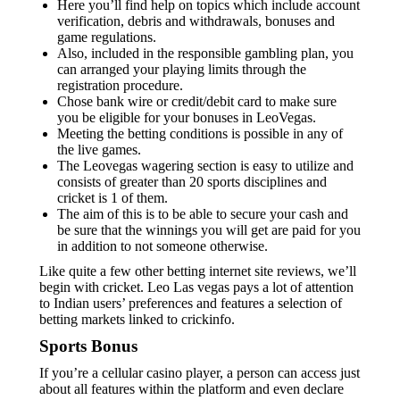
Here you’ll find help on topics which include account
verification, debris and withdrawals, bonuses and
game regulations.
Also, included in the responsible gambling plan, you
can arranged your playing limits through the
registration procedure.
Chose bank wire or credit/debit card to make sure
you be eligible for your bonuses in LeoVegas.
Meeting the betting conditions is possible in any of
the live games.
The Leovegas wagering section is easy to utilize and
consists of greater than 20 sports disciplines and
cricket is 1 of them.
The aim of this is to be able to secure your cash and
be sure that the winnings you will get are paid for you
in addition to not someone otherwise.
Like quite a few other betting internet site reviews, we’ll
begin with cricket. Leo Las vegas pays a lot of attention
to Indian users’ preferences and features a selection of
betting markets linked to crickinfo.
Sports Bonus
If you’re a cellular casino player, a person can access just
about all features within the platform and even declare