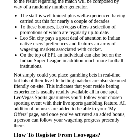
to the result regarding the match will be composed by
way of a randomly number generator.
The staff is well trained plus well-experienced having
carried out this for nearly a couple of decades.
To these bonuses, LeoVegas offers a selection of
promotions of which are regularly up-to-date.
Leo Sin city pays a great deal of attention to Indian
native users’ preferences and features an array of
wagering markets associated with cricket.
On the top of EPL an individual can also bet on the
Indian Super League in addition much more football
institutions.
Not simply could you place gambling bets in real-time,
but lots of their live life betting matches are also streamed
friendly on-site. This indicates that your reside betting
experience is usually readily available all in one spot.
LeoVegas Sports guaruntees you’ll follow your chosen
sporting event with their live sports gambling feature. All
additional bonuses are added to be able to your ‘My
Offers’ page, and once you’ve activated an added bonus,
a person can follow your wagering progress presently
there.
How To Register From Leovegas?