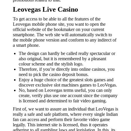
Leovegas Live Casino
To get access to be able to all the features of the
Leovegas mobile phone site, you want to open the
official website of the bookmaker on your current
smartphone. The web site will automatically switch to
the mobile phone version and conform to any indirect of
a smart phone.
The design can hardly be called really spectacular or
also original, but it is remembered by a pleasant
colour scheme and the stylish logo.
Therefore, if you’re directly into online casinos, you
need to pick the casino deposit bonus.
Enjoy a huge choice of the greatest slots games and
discover exclusive slot machines games to LeoVegas.
No, based on Leovegas terms useful, you can only
create, verify plus use one account since the company
is licensed and determined to fair video gaming.
First of, we want to assure an individual that LeoVegas is
really a safe and safe platform, where every single Indian
fan can access and perform their favorite video game
legally. This internet site is licensed, thus it operates
adhering to all gambling laws and legislation. In this, its